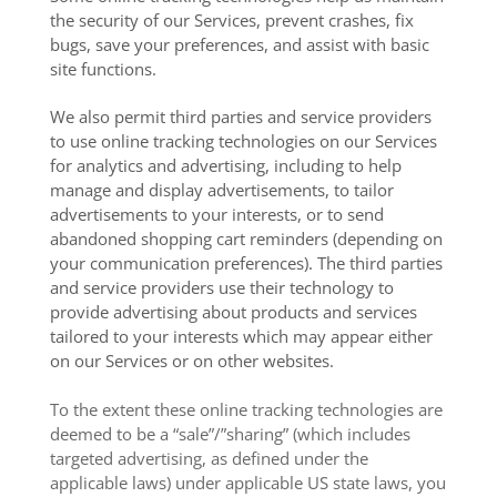
the security of our Services, prevent crashes, fix
bugs, save your preferences, and assist with basic
site functions.
We also permit third parties and service providers
to use online tracking technologies on our Services
for analytics and advertising, including to help
manage and display advertisements, to tailor
advertisements to your interests, or to send
abandoned shopping cart reminders (depending on
your communication preferences). The third parties
and service providers use their technology to
provide advertising about products and services
tailored to your interests which may appear either
on our Services or on other websites.
To the extent these online tracking technologies are
deemed to be a “sale”/”sharing” (which includes
targeted advertising, as defined under the
applicable laws) under applicable US state laws, you