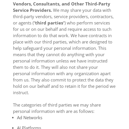
Vendors, Consultants, and Other Third-Party
Service Providers.
We may share your data with
third-party vendors, service providers, contractors,
or agents (“
third parties
“) who perform services
for us or on our behalf and require access to such
information to do that work. We have contracts in
place with our third parties, which are designed to
help safeguard your personal information. This
means that they cannot do anything with your
personal information unless we have instructed
them to do it. They will also not share your
personal information with any organization apart
from us. They also commit to pr
otect the data they
hold on our behalf and to retain it for the period we
instruct.
The categories of third parties we may share
personal information with are as follows:
Ad Networks
AI Platforms