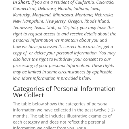
In Short:
If you are a resident of California, Colorado,
Connecticut, Delaware, Florida, Indiana, Iowa,
Kentucky, Maryland, Minnesota, Montana, Nebraska,
New Hampshire, New Jersey, Oregon, Rhode Island,
Tennessee, Texas, Utah, or Virginia, you may have the
right to request access to and receive details about the
personal information we maintain about you and
how we have processed it, correct inaccuracies, get a
copy of, or delete your personal information. You may
also have the right to withdraw your consent to our
processing of your personal information. These rights
may be limited in some circumstances by applicable
law. More information is provided below.
Categories of Personal Information
We Collect
The table below shows the categories of personal
information we have collected in the past twelve (12)
months. The table includes illustrative examples of
each category and does not reflect the personal
information we collect from you. For a