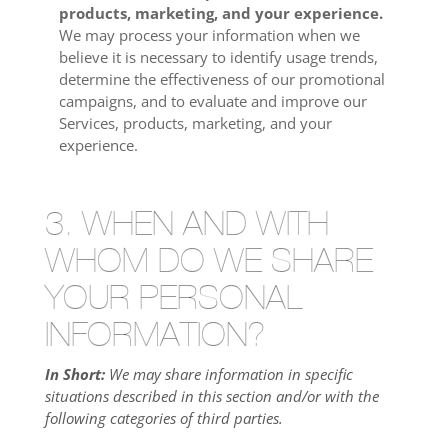
products, marketing, and your experience.
We may process your information when we
believe it is necessary to identify usage trends,
determine the effectiveness of our promotional
campaigns, and to evaluate and improve our
Services, products, marketing, and your
experience.
3. WHEN AND WITH
WHOM DO WE SHARE
YOUR PERSONAL
INFORMATION?
In Short:
We may share information in specific
situations described in this section and/or with the
following categories of third parties.