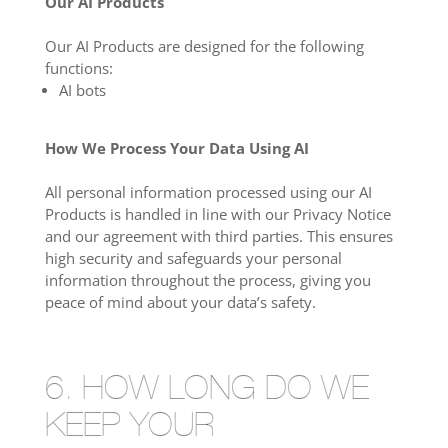
Our AI Products
Our AI Products are designed for the following
functions:
AI bots
How We Process Your Data Using AI
All personal information processed using our AI
Products is handled in line with our Privacy Notice
and our agreement with third parties. This ensures
high security and safeguards your personal
information throughout the process, giving you
peace of mind about your data’s safety.
6. HOW LONG DO WE
KEEP YOUR