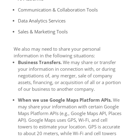
Communication & Collaboration Tools
Data Analytics Services
Sales & Marketing Tools
We also may need to share your personal
information in the following situations:
Business Transfers.
We may share or transfer
your information in connection with, or during
negotiations of, any merger, sale of company
assets, financing, or acquisition of all or a portion
of our business to another company.
When we use Google Maps Platform APIs.
We
may share your information with certain Google
Maps Platform APIs (e.g., Google Maps API, Places
API).
Google Maps uses GPS, Wi-Fi, and cell
towers to estimate your location. GPS is accurate
to about 20 meters, while Wi-Fi and cell towers