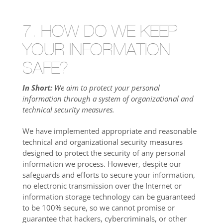
7. HOW DO WE KEEP
YOUR INFORMATION
SAFE?
In Short:
We aim to protect your personal
information through a system of organizational and
technical security measures.
We have implemented appropriate and reasonable
technical and organizational security measures
designed to protect the security of any personal
information we process. However, despite our
safeguards and efforts to secure your information,
no electronic transmission over the Internet or
information storage technology can be guaranteed
to be 100% secure, so we cannot promise or
guarantee that hackers, cybercriminals, or other