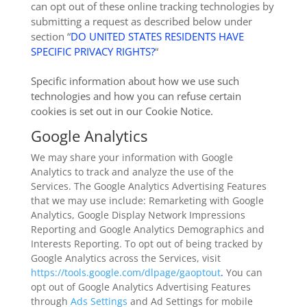
can opt out of these online tracking technologies by
submitting a request as described below under
section “
DO UNITED STATES RESIDENTS HAVE
SPECIFIC PRIVACY RIGHTS?
“
Specific information about how we use such
technologies and how you can refuse certain
cookies is set out in our Cookie Notice
.
Google Analytics
We may share your information with Google
Analytics to track and analyze the use of the
Services. The Google Analytics Advertising Features
that we may use include: Remarketing with Google
Analytics, Google Display Network Impressions
Reporting and Google Analytics Demographics and
Interests Reporting. To opt out of being tracked by
Google Analytics across the Services, visit
https://tools.google.com/dlpage/gaoptout
.
You can
opt out of Google Analytics Advertising Features
through
Ads Settings
and Ad Settings for mobile