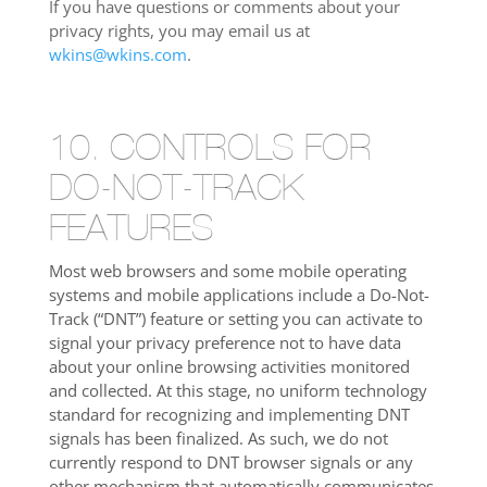
If you have questions or comments about your
privacy rights, you may email us at
wkins@wkins.com
.
10. CONTROLS FOR
DO-NOT-TRACK
FEATURES
Most web browsers and some mobile operating
systems and mobile applications include a Do-Not-
Track (“DNT”) feature or setting you can activate to
signal your privacy preference not to have data
about your online browsing activities monitored
and collected. At this stage, no uniform technology
standard for recognizing and implementing DNT
signals has been finalized. As such, we do not
currently respond to DNT browser signals or any
other mechanism that automatically communicates