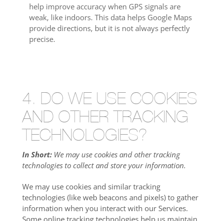
help improve accuracy when GPS signals are
weak, like indoors. This data helps Google Maps
provide directions, but it is not always perfectly
precise.
4. DO WE USE COOKIES
AND OTHER TRACKING
TECHNOLOGIES?
In Short:
We may use cookies and other tracking
technologies to collect and store your information.
We may use cookies and similar tracking
technologies (like web beacons and pixels) to gather
information when you interact with our Services.
Some online tracking technologies help us maintain