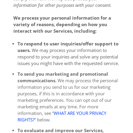
information for other purposes with your consent.
We process your personal information for a
variety of reasons, depending on how you
interact with our Services, including:
To respond to user inquiries/offer support to
users.
We may process your information to
respond to your inquiries and solve any potential
issues you might have with the requested service.
To send you marketing and promotional
communications.
We may process the personal
information you send to us for our marketing
purposes, if this is in accordance with your
marketing preferences. You can opt out of our
marketing emails at any time. For more
information, see “
WHAT ARE YOUR PRIVACY
RIGHTS?
” below.
To evaluate and improve our Services,