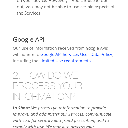
on your device. However, if you choose to opt
out, you may not be able to use certain aspects of
the Services.
Google API
Our use of information received from Google APIs
Google API Services User Data Policy
,
will adhere to
including the
Limited Use requirements
.
2. HOW DO WE
PROCESS YOUR
INFORMATION?
In Short:
We process your information to provide,
improve, and administer our Services, communicate
with you, for security and fraud prevention, and to
comply with law. We may also process your