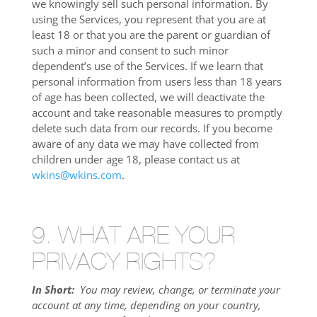
we knowingly sell such personal information. By
using the Services, you represent that you are at
least 18 or that you are the parent or guardian of
such a minor and consent to such minor
dependent’s use of the Services. If we learn that
personal information from users less than 18 years
of age has been collected, we will deactivate the
account and take reasonable measures to promptly
delete such data from our records. If you become
aware of any data we may have collected from
children under age 18, please contact us at
wkins@wkins.com
.
9. WHAT ARE YOUR
PRIVACY RIGHTS?
In Short:
You may review, change, or terminate your
account at any time, depending on your country,