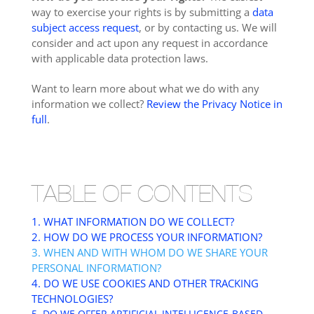
way to exercise your rights is by submitting a
data
subject access request
, or by contacting us. We will
consider and act upon any request in accordance
with applicable data protection laws.
Want to learn more about what we do with any
information we collect?
Review the Privacy Notice in
full
.
TABLE OF CONTENTS
1. WHAT INFORMATION DO WE COLLECT?
2. HOW DO WE PROCESS YOUR INFORMATION?
3. WHEN AND WITH WHOM DO WE SHARE YOUR
PERSONAL INFORMATION?
4. DO WE USE COOKIES AND OTHER TRACKING
TECHNOLOGIES?
5. DO WE OFFER ARTIFICIAL INTELLIGENCE-BASED