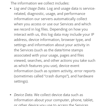
The information we collect includes:
Log and Usage Data.
Log and usage data is service-
related, diagnostic, usage, and performance
information our servers automatically collect
when you access or use our Services and which
we record in log files. Depending on how you
interact with us, this log data may include your IP
address, device information, browser type, and
settings and information about your activity in
the Services
(such as the date/time stamps
associated with your usage, pages and files
viewed, searches, and other actions you take such
as which features you use), device event
information (such as system activity, error reports
(sometimes called “crash dumps”), and hardware
settings).
Device Data.
We collect device data such as
information about your computer, phone, tablet,
or other device you use to access the Services.