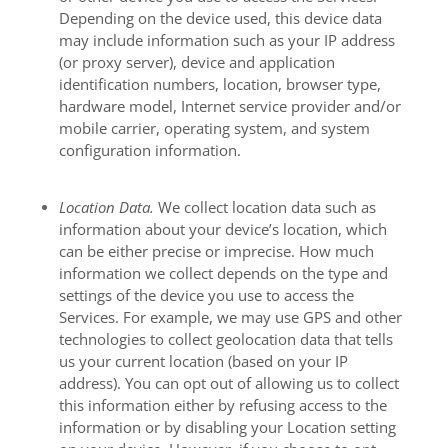
Depending on the device used, this device data
may include information such as your IP address
(or proxy server), device and application
identification numbers, location, browser type,
hardware model, Internet service provider and/or
mobile carrier, operating system, and system
configuration information.
Location Data.
We collect location data such as
information about your device’s location, which
can be either precise or imprecise. How much
information we collect depends on the type and
settings of the device you use to access the
Services. For example, we may use GPS and other
technologies to collect geolocation data that tells
us your current location (based on your IP
address). You can opt out of allowing us to collect
this information either by refusing access to the
information or by disabling your Location setting