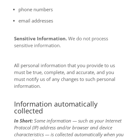
phone numbers
email addresses
Sensitive Information.
We do not process
sensitive information.
All personal information that you provide to us
must be true, complete, and accurate, and you
must notify us of any changes to such personal
information.
Information automatically
collected
In Short:
Some information — such as your Internet
Protocol (IP) address and/or browser and device
characteristics — is collected automatically when you