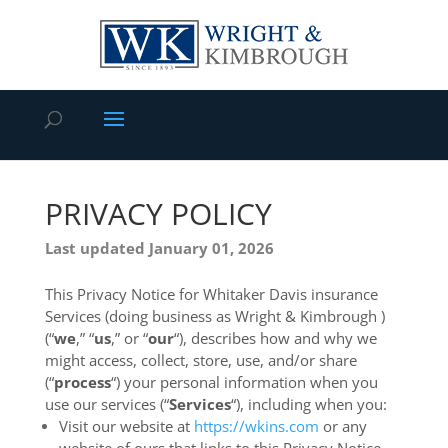
PRIVACY POLICY
Last updated January 01, 2026
This Privacy Notice for Whitaker Davis insurance
Services (doing business as Wright & Kimbrough )
(“
we
,” “
us
,” or “
our
“
), describes how and why we
might access, collect, store, use, and/or share
(“
process
“) your personal information when you
use our services (“
Services
“), including when you:
Visit our website at
https://wkins.com
or any