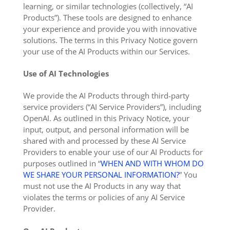
learning, or similar technologies (collectively, “AI
Products”). These tools are designed to enhance
your experience and provide you with innovative
solutions. The terms in this Privacy Notice govern
your use of the AI Products within our Services.
Use of AI Technologies
We provide the AI Products through third-party
service providers (“AI Service Providers”), including
OpenAI. As outlined in this Privacy Notice, your
input, output, and personal information will be
shared with and processed by these AI Service
Providers to enable your use of our AI Products for
purposes outlined in “
WHEN AND WITH WHOM DO
WE SHARE YOUR PERSONAL INFORMATION?
” You
must not use the AI Products in any way that
violates the terms or policies of any AI Service
Provider.