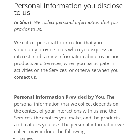
Personal information you disclose
to us
In Short:
We collect personal information that you
provide to us.
We collect personal information that you
voluntarily provide to us when you
express an
interest in obtaining information about us or our
products and Services, when you participate in
activities on the Services, or otherwise when you
contact us.
Personal Information Provided by You.
The
personal information that we collect depends on
the context of your interactions with us and the
Services, the choices you make, and the products
and features you use. The personal information we
collect may include the following:
names