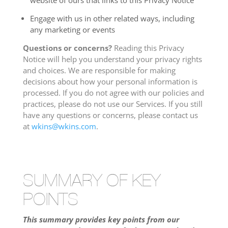
website of ours that links to this Privacy Notice
Engage with us in other related ways, including
any marketing or events
Questions or concerns?
Reading this Privacy
Notice will help you understand your privacy rights
and choices. We are responsible for making
decisions about how your personal information is
processed. If you do not agree with our policies and
practices, please do not use our Services. If you still
have any questions or concerns, please contact us
at
wkins@wkins.com
.
SUMMARY OF KEY
POINTS
This summary provides key points from our