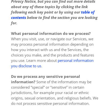
Privacy Notice, but you can find out more details
about any of these topics by clicking the link
following each key point or by using our
table of
contents
below to find the section you are looking
for.
What personal information do we process?
When you visit, use, or navigate our Services, we
may process personal information depending on
how you interact with us and the Services, the
choices you make, and the products and features
you use. Learn more about
personal information
you disclose to us
.
Do we process any sensitive personal
information?
Some of the information may be
considered “special” or “sensitive” in certain
jurisdictions, for example your racial or ethnic
origins, sexual orientation, and religious beliefs. We
do not process sensitive personal information.