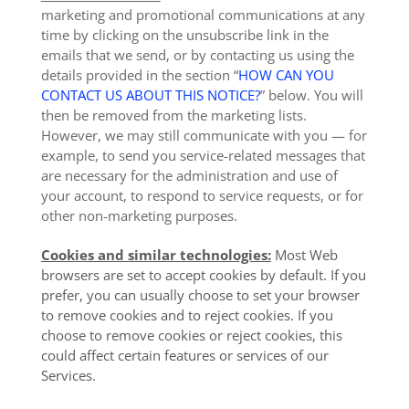
marketing and promotional communications at any
time by clicking on the unsubscribe link in the
emails that we send, or by contacting us using the
details provided in the section “
HOW CAN YOU
CONTACT US ABOUT THIS NOTICE?
” below. You will
then be removed from the marketing lists.
However, we may still communicate with you — for
example, to send you service-related messages that
are necessary for the administration and use of
your account, to respond to service requests, or for
other non-marketing purposes.
Cookies and similar technologies:
Most Web
browsers are set to accept cookies by default. If you
prefer, you can usually choose to set your browser
to remove cookies and to reject cookies. If you
choose to remove cookies or reject cookies, this
could affect certain features or services of our
Services.