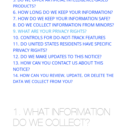
PRODUCTS?
6. HOW LONG DO WE KEEP YOUR INFORMATION?
7. HOW DO WE KEEP YOUR INFORMATION SAFE?
8. DO WE COLLECT INFORMATION FROM MINORS?
9. WHAT ARE YOUR PRIVACY RIGHTS?
10. CONTROLS FOR DO-NOT-TRACK FEATURES
11. DO UNITED STATES RESIDENTS HAVE SPECIFIC
PRIVACY RIGHTS?
12. DO WE MAKE UPDATES TO THIS NOTICE?
13. HOW CAN YOU CONTACT US ABOUT THIS
NOTICE?
14. HOW CAN YOU REVIEW, UPDATE, OR DELETE THE
DATA WE COLLECT FROM YOU?
1. WHAT INFORMATION
DO WE COLLECT?