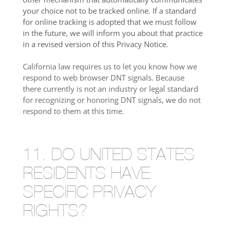
your choice not to be tracked online. If a standard
for online tracking is adopted that we must follow
in the future, we will inform you about that practice
in a revised version of this Privacy Notice.
California law requires us to let you know how we
respond to web browser DNT signals. Because
there currently is not an industry or legal standard
for recognizing or honoring DNT signals, we do not
respond to them at this time.
11. DO UNITED STATES
RESIDENTS HAVE
SPECIFIC PRIVACY
RIGHTS?