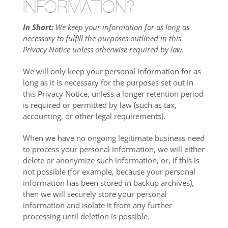
INFORMATION?
In Short:
We keep your information for as long as
necessary to fulfill the purposes outlined in this
Privacy Notice unless otherwise required by law.
We will only keep your personal information for as
long as it is necessary for the purposes set out in
this Privacy Notice, unless a longer retention period
is required or permitted by law (such as tax,
accounting, or other legal requirements).
When we have no ongoing legitimate business need
to process your personal information, we will either
delete or anonymize such information, or, if this is
not possible (for example, because your personal
information has been stored in backup archives),
then we will securely store your personal
information and isolate it from any further
processing until deletion is possible.