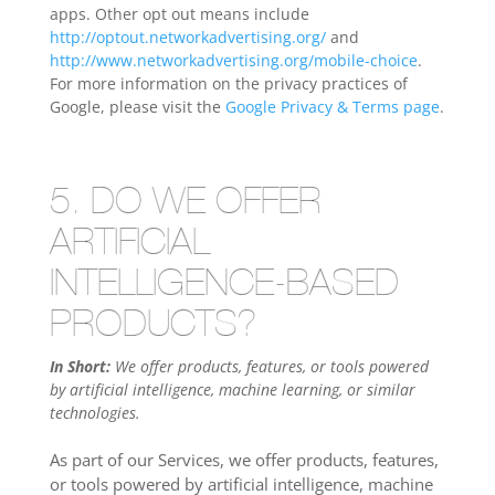
apps. Other opt out means include
http://optout.networkadvertising.org/
and
http://www.networkadvertising.org/mobile-choice
.
For more information on the privacy practices of
Google, please visit the
Google Privacy & Terms page
.
5. DO WE OFFER
ARTIFICIAL
INTELLIGENCE-BASED
PRODUCTS?
In Short:
We offer products, features, or tools powered
by artificial intelligence, machine learning, or similar
technologies.
As part of our Services, we offer products, features,
or tools powered by artificial intelligence, machine