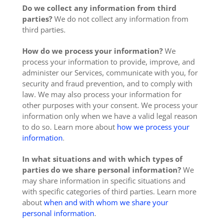
Do we collect any information from third
parties?
We do not collect any information from
third parties.
How do we process your information?
We
process your information to provide, improve, and
administer our Services, communicate with you, for
security and fraud prevention, and to comply with
law. We may also process your information for
other purposes with your consent. We process your
information only when we have a valid legal reason
to do so. Learn more about
how we process your
information
.
In what situations and with which types of
parties do we share personal information?
We
may share information in specific situations and
with specific categories of third parties. Learn more
about
when and with whom we share your
personal information
.