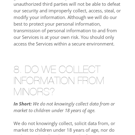
unauthorized third parties will not be able to defeat
our security and improperly collect, access, steal, or
modify your information. Although we will do our
best to protect your personal information,
transmission of personal information to and from
our Services is at your own risk. You should only
access the Services within a secure environment.
8. DO WE COLLECT
INFORMATION FROM
MINORS?
In Short:
We do not knowingly collect data from or
market to children under 18 years of age.
We do not knowingly collect, solicit data from, or
market to children under 18 years of age, nor do