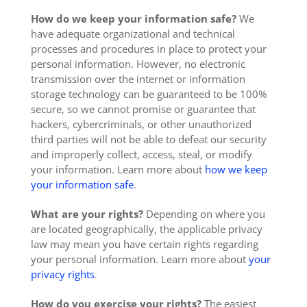
How do we keep your information safe?
We
have adequate organizational and technical
processes and procedures in place to protect your
personal information. However, no electronic
transmission over the internet or information
storage technology can be guaranteed to be 100%
secure, so we cannot promise or guarantee that
hackers, cybercriminals, or other unauthorized
third parties will not be able to defeat our security
and improperly collect, access, steal, or modify
your information. Learn more about
how we keep
your information safe
.
What are your rights?
Depending on where you
are located geographically, the applicable privacy
law may mean you have certain rights regarding
your personal information. Learn more about
your
privacy rights
.
How do you exercise your rights?
The easiest