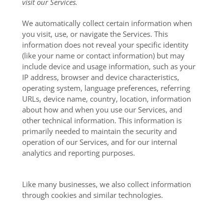
visit our Services.
We automatically collect certain information when
you visit, use, or navigate the Services. This
information does not reveal your specific identity
(like your name or contact information) but may
include device and usage information, such as your
IP address, browser and device characteristics,
operating system, language preferences, referring
URLs, device name, country, location, information
about how and when you use our Services, and
other technical information. This information is
primarily needed to maintain the security and
operation of our Services, and for our internal
analytics and reporting purposes.
Like many businesses, we also collect information
through cookies and similar technologies.