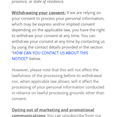
province, or state of residence.
Withdrawing your consent:
If we are relying on
your consent to process your personal information,
which may be express and/or implied consent
depending on the applicable law, you have the right
to withdraw your consent at any time. You can
withdraw your consent at any time by contacting us
by using the contact details provided in the section
“
HOW CAN YOU CONTACT US ABOUT THIS
NOTICE?
” below.
However, please note that this will not affect the
lawfulness of the processing before its withdrawal
nor, when applicable law allows, will it affect the
processing of your personal information conducted
in reliance on lawful processing grounds other than
consent.
Opting out of marketing and promotional
communications:
You can unsubscribe from our