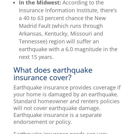
In the Midwest:
According to the
Insurance Information Institute, there’s
a 40 to 63 percent chance the New
Madrid Fault (which runs through
Arkansas, Kentucky, Missouri and
Tennessee) region will suffer an
earthquake with a 6.0 magnitude in the
next 15 years.
What does earthquake
insurance cover?
Earthquake insurance provides coverage if
your home is damaged by an earthquake.
Standard homeowner and renters policies
will not cover earthquake damage.
Earthquake insurance is a separate
endorsement or policy.
Earthquake insurance needs can vary