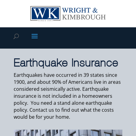
Earthquake Insurance
Earthquakes have occurred in 39 states since
1900, and about 90% of Americans live in areas
considered seismically active. Earthquake
insurance is not included in a homeowners
policy. You need a stand alone earthquake
policy. Contact us to find out what the costs
would be for your home.