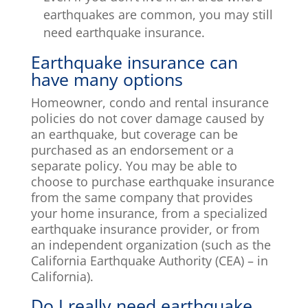
earthquakes are common, you may still
need earthquake insurance.
Earthquake insurance can
have many options
Homeowner, condo and rental insurance
policies do not cover damage caused by
an earthquake, but coverage can be
purchased as an endorsement or a
separate policy. You may be able to
choose to purchase earthquake insurance
from the same company that provides
your home insurance, from a specialized
earthquake insurance provider, or from
an independent organization (such as the
California Earthquake Authority (CEA) – in
California).
Do I really need earthquake