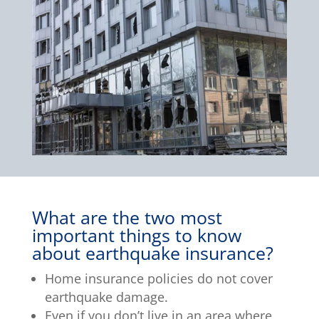
What are the two most
important things to know
about earthquake insurance?
Home insurance policies do not cover
earthquake damage.
Even if you don’t live in an area where