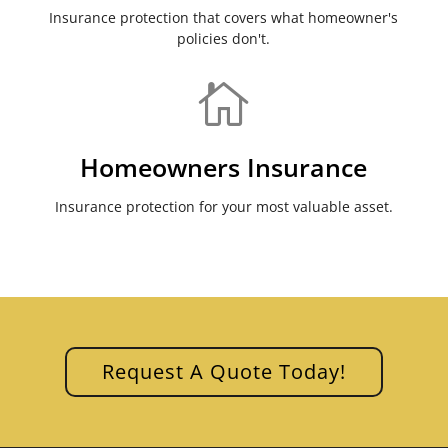
Insurance protection that covers what homeowner's
policies don't.

Homeowners Insurance
Insurance protection for your most valuable asset.
Request A Quote Today!