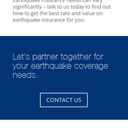
significantly – talk to us today to find out
how to get the best rate and value on
earthquake insurance for you.
Let’s partner together for
your earthquake coverage
needs.
CONTACT US