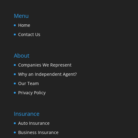
Menu
Home
Contact Us
About
Companies We Represent
Why an Independent Agent?
Our Team
Privacy Policy
Insurance
Auto Insurance
Business Insurance