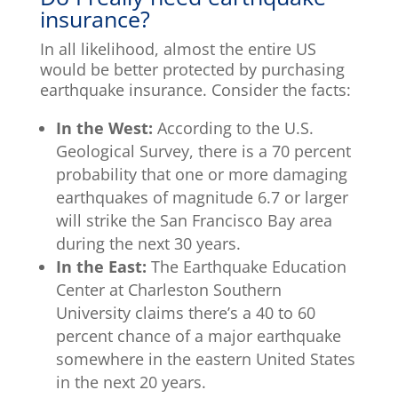
insurance?
In all likelihood, almost the entire US
would be better protected by purchasing
earthquake insurance. Consider the facts:
In the West:
According to the U.S.
Geological Survey, there is a 70 percent
probability that one or more damaging
earthquakes of magnitude 6.7 or larger
will strike the San Francisco Bay area
during the next 30 years.
In the East:
The Earthquake Education
Center at Charleston Southern
University claims there’s a 40 to 60
percent chance of a major earthquake
somewhere in the eastern United States
in the next 20 years.