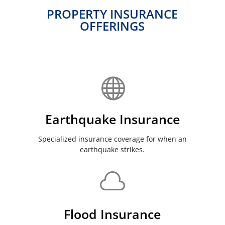
PROPERTY INSURANCE
OFFERINGS

Earthquake Insurance
Specialized insurance coverage for when an
earthquake strikes.

Flood Insurance