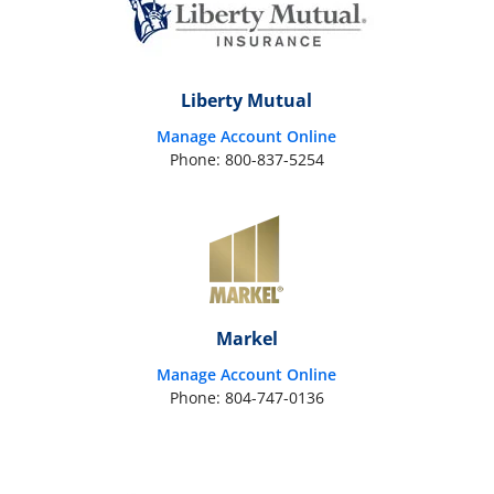
Liberty Mutual
Manage Account Online
Phone: 800-837-5254
Markel
Manage Account Online
Phone: 804-747-0136