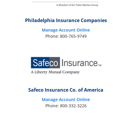
Philadelphia Insurance Companies
Manage Account Online
Phone: 800-765-9749
Safeco Insurance Co. of America
Manage Account Online
Phone: 800-332-3226