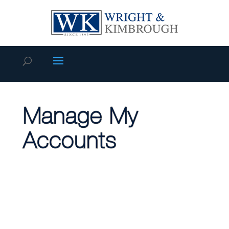
Manage My
Accounts