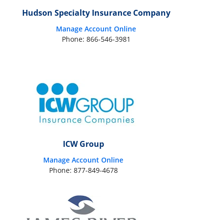
Hudson Specialty Insurance Company
Manage Account Online
Phone: 866-546-3981
ICW Group
Manage Account Online
Phone: 877-849-4678