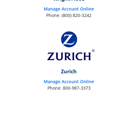
Manage Account Online
Phone: (800) 820-3242
Zurich
Manage Account Online
Phone: 800-987-3373