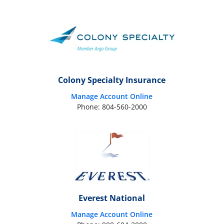
Colony Specialty Insurance
Manage Account Online
Phone: 804-560-2000
Everest National
Manage Account Online