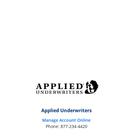
Applied Underwriters
Manage Account Online
Phone: 877-234-4420