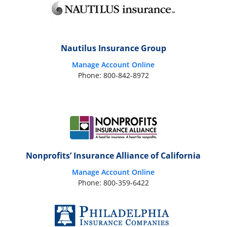
Nautilus Insurance Group
Manage Account Online
Phone: 800-842-8972
Nonprofits’ Insurance Alliance of California
Manage Account Online
Phone: 800-359-6422