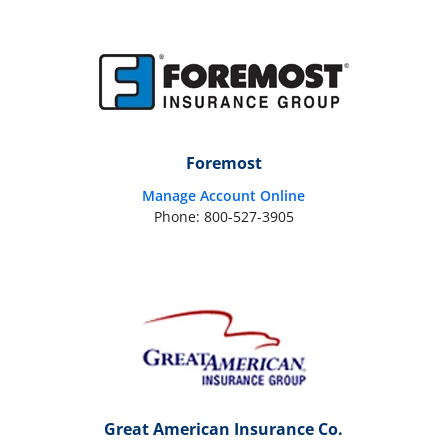
Foremost
Manage Account Online
Phone: 800-527-3905
Great American Insurance Co.