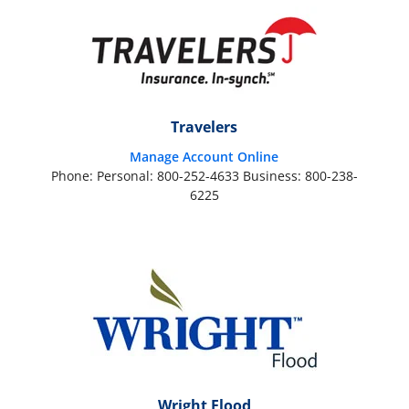
Travelers
Manage Account Online
Phone: Personal: 800-252-4633 Business: 800-238-
6225
Wright Flood