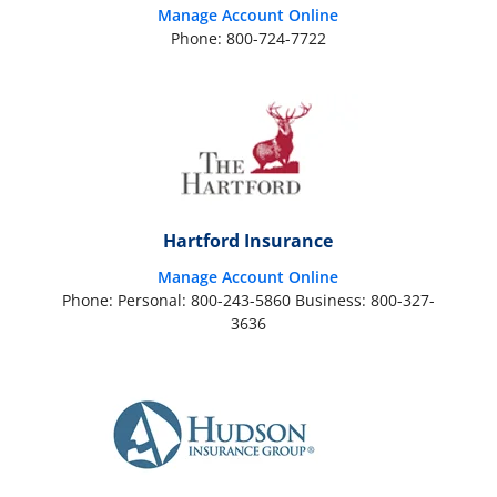
Manage Account Online
Phone: 800-724-7722
Hartford Insurance
Manage Account Online
Phone: Personal: 800-243-5860 Business: 800-327-
3636