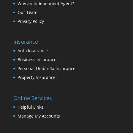
Why an Independent Agent?
Our Team
Privacy Policy
Insurance
Auto Insurance
Business Insurance
Personal Umbrella Insurance
Property Insurance
Online Services
Helpful Links
Manage My Accounts