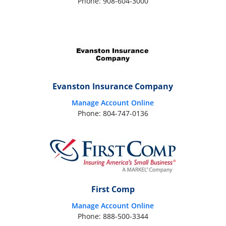
Phone: 908-604-3000
Evanston Insurance Company
Manage Account Online
Phone: 804-747-0136
First Comp
Manage Account Online
Phone: 888-500-3344