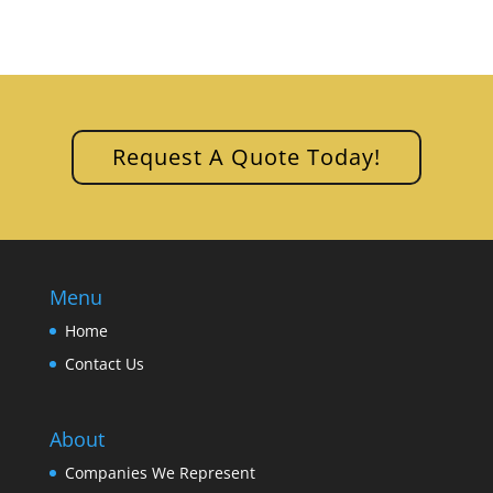
Request A Quote Today!
Menu
Home
Contact Us
About
Companies We Represent