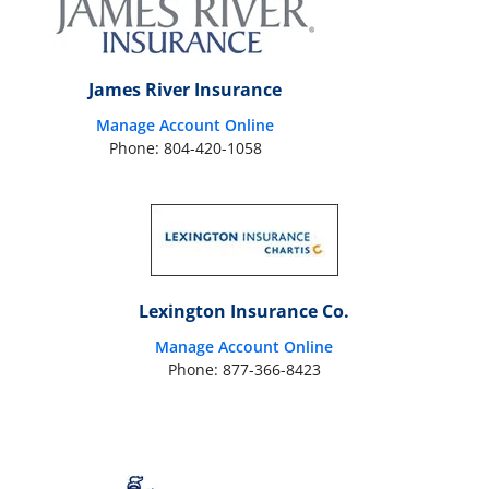
James River Insurance
Manage Account Online
Phone: 804-420-1058
Lexington Insurance Co.
Manage Account Online
Phone: 877-366-8423