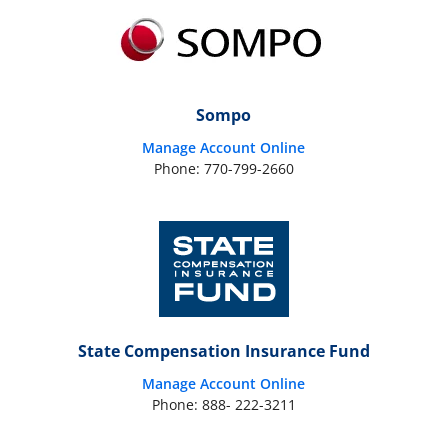
Sompo
Manage Account Online
Phone: 770-799-2660
State Compensation Insurance Fund
Manage Account Online
Phone: 888- 222-3211