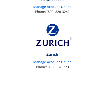
Manage Account Online
Phone: (800) 820-3242
Zurich
Manage Account Online
Phone: 800-987-3373