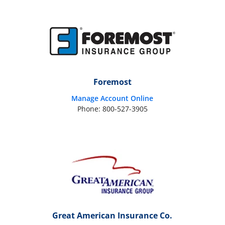
Foremost
Manage Account Online
Phone: 800-527-3905
Great American Insurance Co.