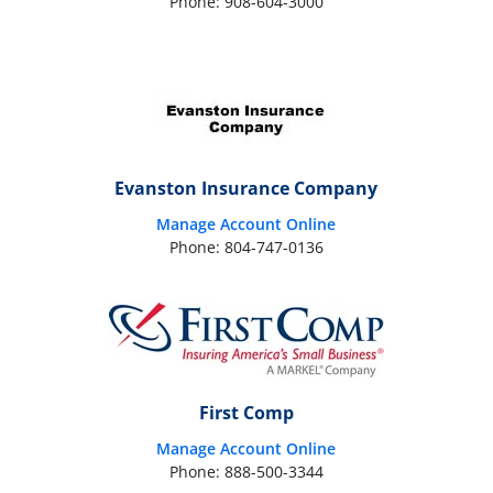
Phone: 908-604-3000
Evanston Insurance Company
Manage Account Online
Phone: 804-747-0136
First Comp
Manage Account Online
Phone: 888-500-3344