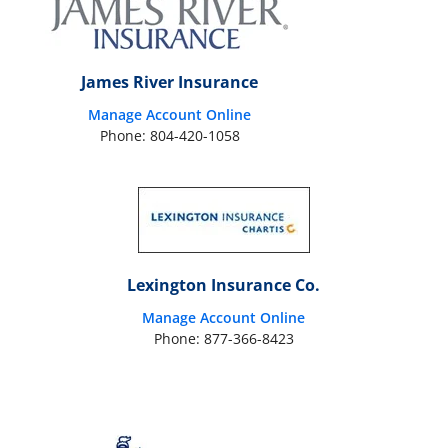
James River Insurance
Manage Account Online
Phone: 804-420-1058
Lexington Insurance Co.
Manage Account Online
Phone: 877-366-8423