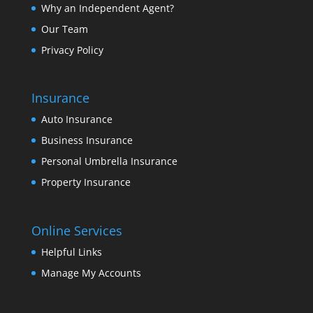
Why an Independent Agent?
Our Team
Privacy Policy
Insurance
Auto Insurance
Business Insurance
Personal Umbrella Insurance
Property Insurance
Online Services
Helpful Links
Manage My Accounts