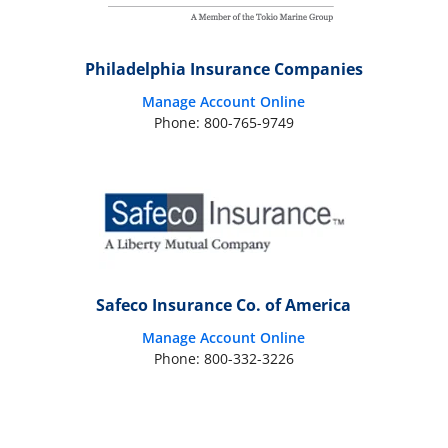
Philadelphia Insurance Companies
Manage Account Online
Phone: 800-765-9749
Safeco Insurance Co. of America
Manage Account Online
Phone: 800-332-3226