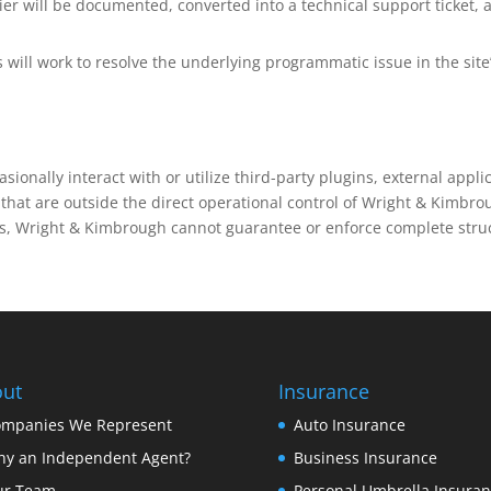
er will be documented, converted into a technical support ticket, 
will work to resolve the underlying programmatic issue in the site
sionally interact with or utilize third-party plugins, external appli
hat are outside the direct operational control of Wright & Kimbro
rs, Wright & Kimbrough cannot guarantee or enforce complete stru
ut
Insurance
mpanies We Represent
Auto Insurance
y an Independent Agent?
Business Insurance
ur Team
Personal Umbrella Insura