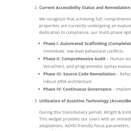
Current Accessibility Status and Remediati
We recognize that achieving full, comprehensive
properties are currently undergoing an evalua
dedication to compliance, our multi-phase opt
Phase I: Automated Scaffolding (Completed 
immediate, low-level behavioral conflicts.
Phase II: Comprehensive Audit
– Human-led 
VoiceOver), and programmatic syntax evalua
Phase III: Source-Code Remediation
– Refac
robust ARIA architecture.
Phase IV: Continuous Governance
– Impleme
Utilization of Assistive Technology (AccessiB
During this transitionary period, Wright & Kim
This widget provides our users with an immedia
adaptations, ADHD-friendly focus parameters, 