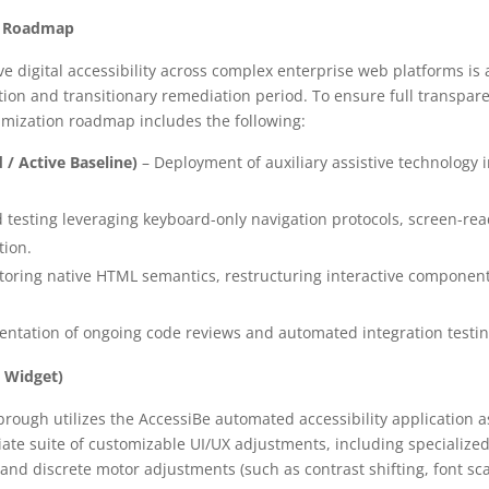
on Roadmap
 digital accessibility across complex enterprise web platforms is a
tion and transitionary remediation period. To ensure full transpa
imization roadmap includes the following:
/ Active Baseline)
– Deployment of auxiliary assistive technology 
testing leveraging keyboard-only navigation protocols, screen-re
tion.
toring native HTML semantics, restructuring interactive componen
ntation of ongoing code reviews and automated integration testin
e Widget)
brough utilizes the AccessiBe automated accessibility application a
te suite of customizable UI/UX adjustments, including specialized 
and discrete motor adjustments (such as contrast shifting, font sc