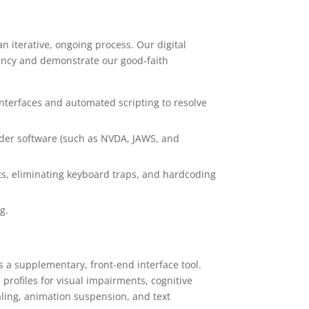
n iterative, ongoing process. Our digital
rency and demonstrate our good-faith
interfaces and automated scripting to resolve
ader software (such as NVDA, JAWS, and
ts, eliminating keyboard traps, and hardcoding
g.
s a supplementary, front-end interface tool.
profiles for visual impairments, cognitive
aling, animation suspension, and text