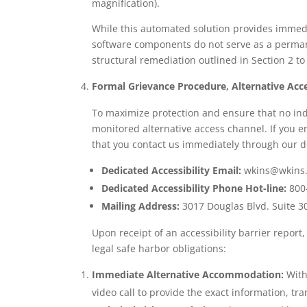
magnification).
While this automated solution provides immedi
software components do not serve as a permane
structural remediation outlined in Section 2 to
Formal Grievance Procedure, Alternative Acce
To maximize protection and ensure that no ind
monitored alternative access channel. If you e
that you contact us immediately through our 
Dedicated Accessibility Email:
wkins@wkins
Dedicated Accessibility Phone Hot-line:
800
Mailing Address:
3017 Douglas Blvd. Suite 30
Upon receipt of an accessibility barrier report,
legal safe harbor obligations:
Immediate Alternative Accommodation:
Withi
video call to provide the exact information, t