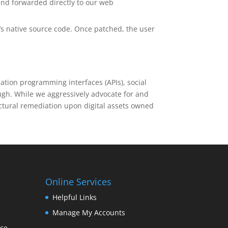
and forwarded directly to our web
’s native source code. Once patched, the user
cation programming interfaces (APIs), social
ugh. While we aggressively advocate for and
ctural remediation upon digital assets owned
Online Services
Helpful Links
Manage My Accounts
nce