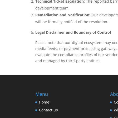
Technical Ticket Escalation:
The reported barri
development team.
Remediation and Notification:
Our developers 
will be formally notified of the resolution.
Legal Disclaimer and Boundary of Control
Please note that our digital ecosystem may occa
media feeds, or payment processing gateways t
evaluate the compliance profiles of our vendo
and managed by third-party entities.
Menu
Abo
Home
Co
Contact Us
Wh
O