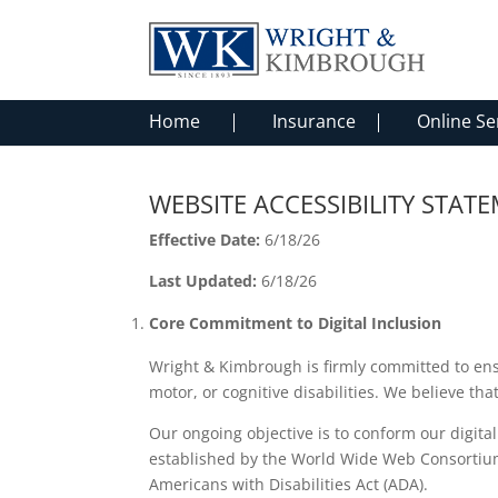
Home
Insurance
Online Se
WEBSITE ACCESSIBILITY STA
Effective Date:
6/18/26
Last Updated:
6/18/26
Core Commitment to Digital Inclusion
Wright & Kimbrough is firmly committed to ensurin
motor, or cognitive disabilities. We believe th
Our ongoing objective is to conform our digita
established by the World Wide Web Consortium (
Americans with Disabilities Act (ADA).