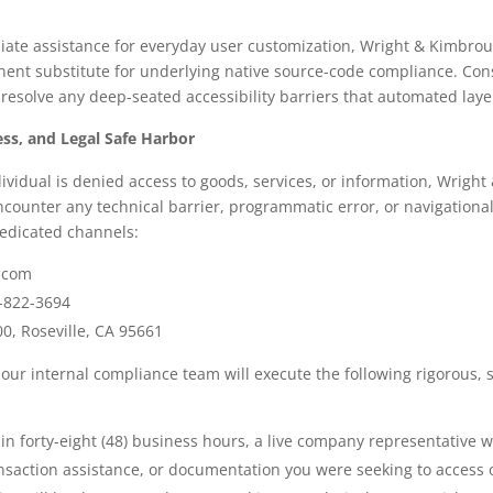
ate assistance for everyday user customization, Wright & Kimbroug
nt substitute for underlying native source-code compliance. Cons
 resolve any deep-seated accessibility barriers that automated laye
ss, and Legal Safe Harbor
ividual is denied access to goods, services, or information, Wrigh
ncounter any technical barrier, programmatic error, or navigationa
dedicated channels:
.com
-822-3694
0, Roseville, CA 95661
 our internal compliance team will execute the following rigorous, st
n forty-eight (48) business hours, a live company representative wi
ransaction assistance, or documentation you were seeking to access