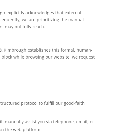
h explicitly acknowledges that external
equently, we are prioritizing the manual
rs may not fully reach.
t & Kimbrough establishes this formal, human-
l block while browsing our website, we request
ructured protocol to fulfill our good-faith
ll manually assist you via telephone, email, or
 on the web platform.