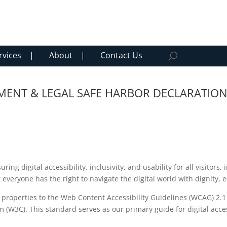
rvices
About
Contact Us
TEMENT & LEGAL SAFE HARBOR DECLARATIO
g digital accessibility, inclusivity, and usability for all visitors, 
at everyone has the right to navigate the digital world with dignity
l properties to the Web Content Accessibility Guidelines (WCAG) 2.
W3C). This standard serves as our primary guide for digital access