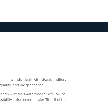
N
including individuals with visual, auditory,
, equality, and independence.
1 and 2.2 at the Conformance Level AA, as
ibility enforcement under Title III of the