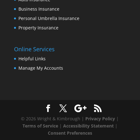
Business Insurance
Personal Umbrella Insurance
Property Insurance
Online Services
Helpful Links
Manage My Accounts
© 2026 Wright & Kimbrough |
Privacy Policy
|
Terms of Service
|
Accessibility Statement
|
Consent Preferences