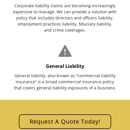
Corporate liability claims are becoming increasingly
expensive to manage. We can provide a solution with
policy that includes directors and officers liability,
employment practices liability, fiduciary liability,
and crime coverages.
General Liability
General liability, also known as “commercial liability
insurance” is a broad commercial insurance policy
that covers general liability exposures of a business.
Request A Quote Today!