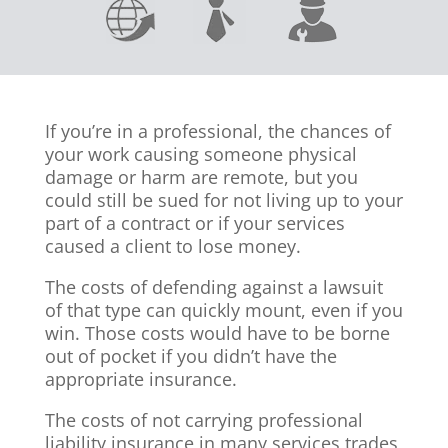
If you’re in a professional, the chances of
your work causing someone physical
damage or harm are remote, but you
could still be sued for not living up to your
part of a contract or if your services
caused a client to lose money.
The costs of defending against a lawsuit
of that type can quickly mount, even if you
win. Those costs would have to be borne
out of pocket if you didn’t have the
appropriate insurance.
The costs of not carrying professional
liability insurance in many services trades