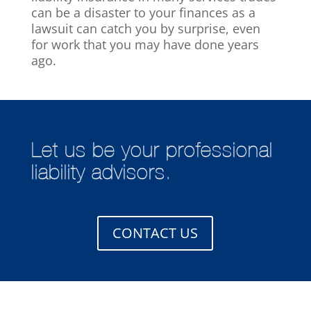
can be a disaster to your finances as a
lawsuit can catch you by surprise, even
for work that you may have done years
ago.
Let us be your professional
liability advisors.
CONTACT US