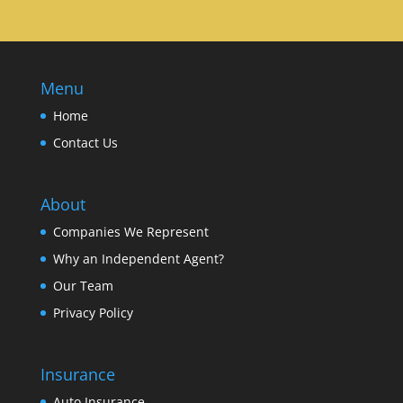
Menu
Home
Contact Us
About
Companies We Represent
Why an Independent Agent?
Our Team
Privacy Policy
Insurance
Auto Insurance