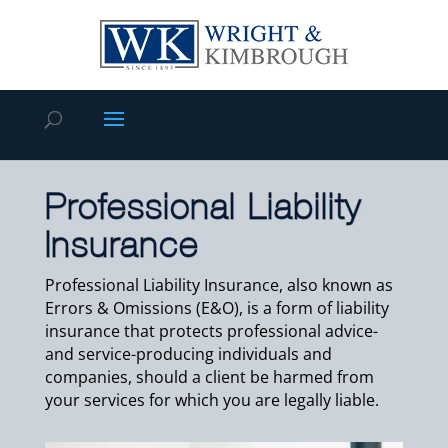
Professional Liability
Insurance
Professional Liability Insurance, also known as
Errors & Omissions (E&O), is a form of liability
insurance that protects professional advice-
and service-producing individuals and
companies, should a client be harmed from
your services for which you are legally liable.