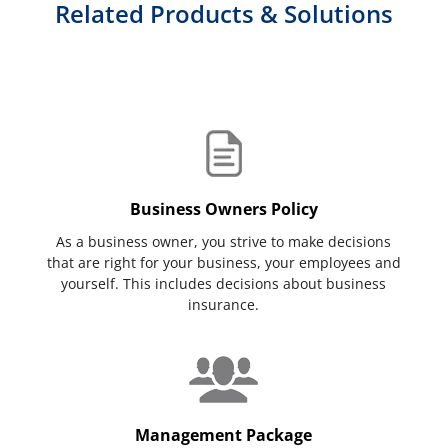
Related Products & Solutions
Business Owners Policy
As a business owner, you strive to make decisions
that are right for your business, your employees and
yourself. This includes decisions about business
insurance.
Management Package