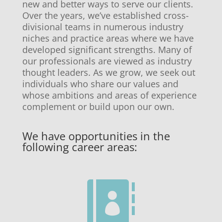
new and better ways to serve our clients.
Over the years, we’ve established cross-
divisional teams in numerous industry
niches and practice areas where we have
developed significant strengths. Many of
our professionals are viewed as industry
thought leaders. As we grow, we seek out
individuals who share our values and
whose ambitions and areas of experience
complement or build upon our own.
We have opportunities in the
following career areas:
