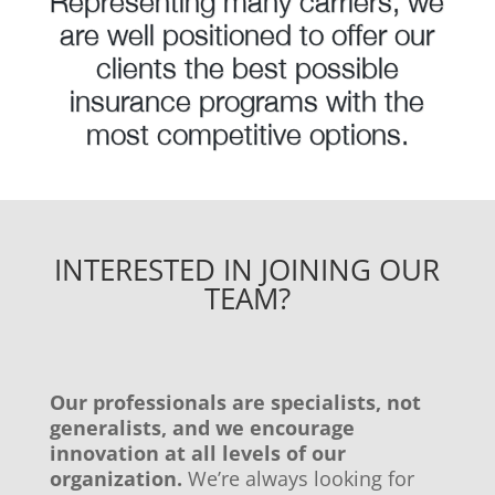
Representing many carriers, we
are well positioned to offer our
clients the best possible
insurance programs with the
most competitive options.
INTERESTED IN JOINING OUR
TEAM?
Our professionals are specialists, not
generalists, and we encourage
innovation at all levels of our
organization.
We’re always looking for