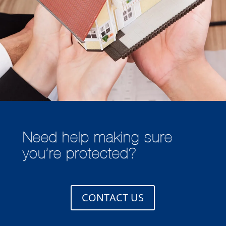
Need help making sure
you’re protected?
CONTACT US