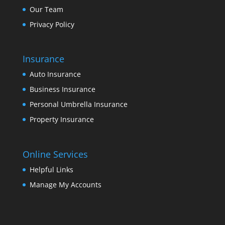
Our Team
Privacy Policy
Insurance
Auto Insurance
Business Insurance
Personal Umbrella Insurance
Property Insurance
Online Services
Helpful Links
Manage My Accounts