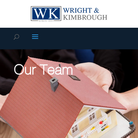
Our Team