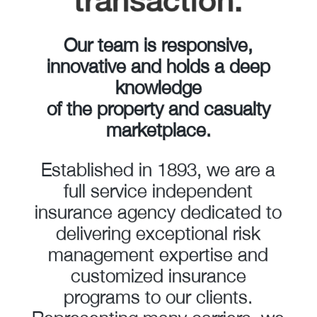
transaction.
Our team is responsive,
innovative and holds a deep
knowledge
of the property and casualty
marketplace.
Established in 1893, we are a
full service independent
insurance agency dedicated to
delivering exceptional risk
management expertise and
customized insurance
programs to our clients.