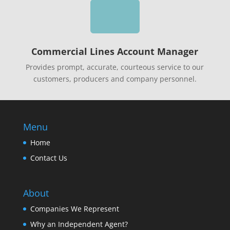

Commercial Lines Account Manager
Provides prompt, accurate, courteous service to our
customers, producers and company personnel.
Menu
Home
Contact Us
About
Companies We Represent
Why an Independent Agent?