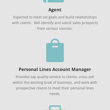
Agent
Expected to meet set goals and build relationships
with clients. Will identify and solicit sales prospects
from various sources.

Personal Lines Account Manager
Provides top quality service to clients, cross sell
within the existing book of business, and work with
prospective clients to meet their personal lines
needs.