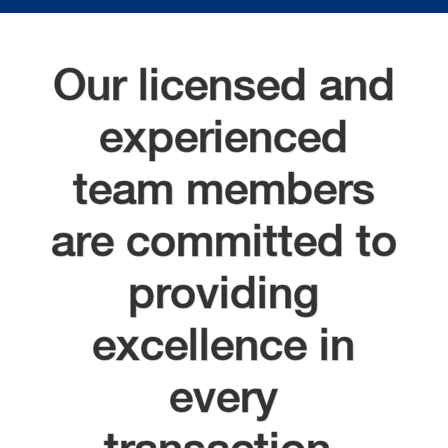
Our licensed and
experienced
team members
are committed to
providing
excellence in
every