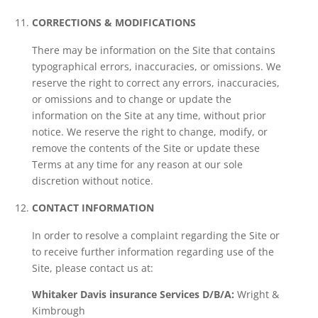
CORRECTIONS & MODIFICATIONS
There may be information on the Site that contains
typographical errors, inaccuracies, or omissions. We
reserve the right to correct any errors, inaccuracies,
or omissions and to change or update the
information on the Site at any time, without prior
notice. We reserve the right to change, modify, or
remove the contents of the Site or update these
Terms at any time for any reason at our sole
discretion without notice.
CONTACT INFORMATION
In order to resolve a complaint regarding the Site or
to receive further information regarding use of the
Site, please contact us at:
Whitaker Davis insurance Services
D/B/A:
Wright &
Kimbrough