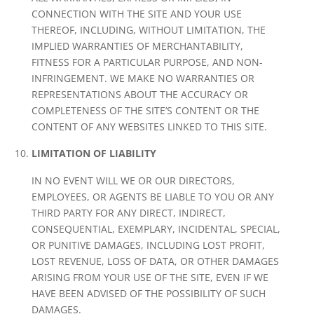
CONNECTION WITH THE SITE AND YOUR USE
THEREOF, INCLUDING, WITHOUT LIMITATION, THE
IMPLIED WARRANTIES OF MERCHANTABILITY,
FITNESS FOR A PARTICULAR PURPOSE, AND NON-
INFRINGEMENT. WE MAKE NO WARRANTIES OR
REPRESENTATIONS ABOUT THE ACCURACY OR
COMPLETENESS OF THE SITE’S CONTENT OR THE
CONTENT OF ANY WEBSITES LINKED TO THIS SITE.
LIMITATION OF LIABILITY
IN NO EVENT WILL WE OR OUR DIRECTORS,
EMPLOYEES, OR AGENTS BE LIABLE TO YOU OR ANY
THIRD PARTY FOR ANY DIRECT, INDIRECT,
CONSEQUENTIAL, EXEMPLARY, INCIDENTAL, SPECIAL,
OR PUNITIVE DAMAGES, INCLUDING LOST PROFIT,
LOST REVENUE, LOSS OF DATA, OR OTHER DAMAGES
ARISING FROM YOUR USE OF THE SITE, EVEN IF WE
HAVE BEEN ADVISED OF THE POSSIBILITY OF SUCH
DAMAGES.