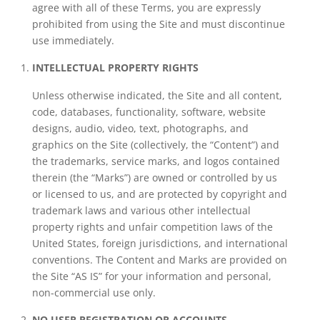
agree with all of these Terms, you are expressly
prohibited from using the Site and must discontinue
use immediately.
INTELLECTUAL PROPERTY RIGHTS
Unless otherwise indicated, the Site and all content,
code, databases, functionality, software, website
designs, audio, video, text, photographs, and
graphics on the Site (collectively, the “Content”) and
the trademarks, service marks, and logos contained
therein (the “Marks”) are owned or controlled by us
or licensed to us, and are protected by copyright and
trademark laws and various other intellectual
property rights and unfair competition laws of the
United States, foreign jurisdictions, and international
conventions. The Content and Marks are provided on
the Site “AS IS” for your information and personal,
non-commercial use only.
NO USER REGISTRATION OR ACCOUNTS