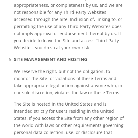
appropriateness, or completeness by us, and we are
not responsible for any Third-Party Websites
accessed through the Site. Inclusion of, linking to, or
permitting the use of any Third-Party Websites does
not imply approval or endorsement thereof by us. If
you decide to leave the Site and access Third-Party
Websites, you do so at your own risk.
SITE MANAGEMENT AND HOSTING
We reserve the right, but not the obligation, to
monitor the Site for violations of these Terms and
take appropriate legal action against anyone who, in
our sole discretion, violates the law or these Terms.
The Site is hosted in the United States and is
intended strictly for users residing in the United
States. If you access the Site from any other region of
the world with laws or other requirements governing
personal data collection, use, or disclosure that