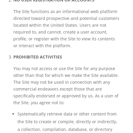
The Site functions as an informational web platform
directed toward prospective and potential customers
located within the United States. Users are not
required to, and cannot, create a user account,
profile, or register with the Site to view its contents
or interact with the platform.
PROHIBITED ACTIVITIES
You may not access or use the Site for any purpose
other than that for which we make the Site available.
The Site may not be used in connection with any
commercial endeavors except those that are
specifically endorsed or approved by us. As a user of
the Site, you agree not to:
Systematically retrieve data or other content from
the Site to create or compile, directly or indirectly,
a collection, compilation, database, or directory