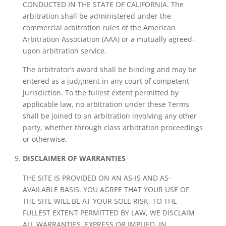
CONDUCTED IN THE STATE OF CALIFORNIA. The
arbitration shall be administered under the
commercial arbitration rules of the American
Arbitration Association (AAA) or a mutually agreed-
upon arbitration service.
The arbitrator’s award shall be binding and may be
entered as a judgment in any court of competent
jurisdiction. To the fullest extent permitted by
applicable law, no arbitration under these Terms
shall be joined to an arbitration involving any other
party, whether through class arbitration proceedings
or otherwise.
DISCLAIMER OF WARRANTIES
THE SITE IS PROVIDED ON AN AS-IS AND AS-
AVAILABLE BASIS. YOU AGREE THAT YOUR USE OF
THE SITE WILL BE AT YOUR SOLE RISK. TO THE
FULLEST EXTENT PERMITTED BY LAW, WE DISCLAIM
ALL WARRANTIES, EXPRESS OR IMPLIED, IN