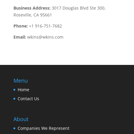
Business Address:
3017 Douglas Blvd Ste 300,
Roseville, CA 95661
Phone:
+1 916-751-7682
Email:
wkins@wkins.com
Menu
Home
Contact Us
About
Companies We Represent