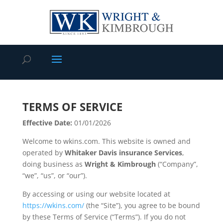
TERMS OF SERVICE
Effective Date:
01/01/2026
Welcome to wkins.com. This website is owned and
operated by
Whitaker Davis insurance Services
,
doing business as
Wright & Kimbrough
(“Company”,
“we”, “us”, or “our”).
By accessing or using our website located at
https://wkins.com/
(the “Site”), you agree to be bound
by these Terms of Service (“Terms”). If you do not