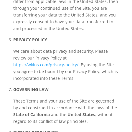
differ from applicable laws in the United States, then
through your continued use of the Site, you are
transferring your data to the United States, and you
expressly consent to have your data transferred to
and processed in the United States.
PRIVACY POLICY
We care about data privacy and security. Please
review our Privacy Policy at
https://wkins.com/privacy-policy/
. By using the Site,
you agree to be bound by our Privacy Policy, which is
incorporated into these Terms.
GOVERNING LAW
These Terms and your use of the Site are governed
by and construed in accordance with the laws of the
State of California
and the
United States
, without
regard to its conflict of law principles.