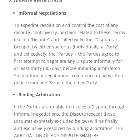
DISPUTE RESOLUTION
Informal Negotiations
To expedite resolution and control the cost of any
dispute, controversy, or claim related to these Terms
(each a “Dispute” and collectively, the “Disputes”)
brought by either you or us (individually, a “Party”
and collectively, the “Parties”), the Parties agree to
first attempt to negotiate any Dispute informally for
at least thirty (30) days before initiating arbitration.
Such informal negotiations commence upon written
notice from one Party to the other Party.
Binding Arbitration
If the Parties are unable to resolve a Dispute through
informal negotiations, the Dispute (except those
Disputes expressly excluded below) will be finally
and exclusively resolved by binding arbitration. THE
ARBITRATION OF ANY DISPUTE SHALL BE