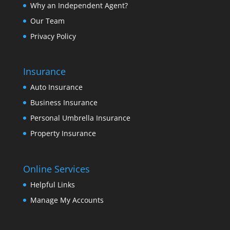
Why an Independent Agent?
Our Team
Privacy Policy
Insurance
Auto Insurance
Business Insurance
Personal Umbrella Insurance
Property Insurance
Online Services
Helpful Links
Manage My Accounts