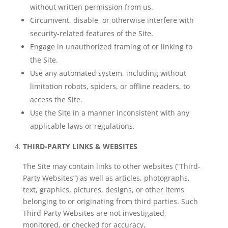
without written permission from us.
Circumvent, disable, or otherwise interfere with
security-related features of the Site.
Engage in unauthorized framing of or linking to
the Site.
Use any automated system, including without
limitation robots, spiders, or offline readers, to
access the Site.
Use the Site in a manner inconsistent with any
applicable laws or regulations.
THIRD-PARTY LINKS & WEBSITES
The Site may contain links to other websites (“Third-
Party Websites”) as well as articles, photographs,
text, graphics, pictures, designs, or other items
belonging to or originating from third parties. Such
Third-Party Websites are not investigated,
monitored, or checked for accuracy,